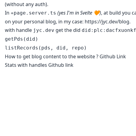
(without any auth).
In
(yes I'm in Svelte 🧡)
, at build you 
+page.server.ts
on your personal blog, in my case:
https://jyc.dev/blog
.
with handle
get the did
jyc.dev
did:plc:dacfxuonk
getPds(did)
listRecords(pds, did, repo)
How to get blog content to the website ?
Github Link
Stats with handles
Github link