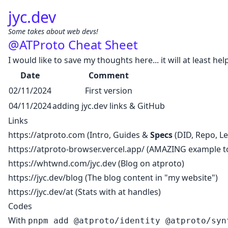
jyc.dev
Some takes about web devs!
@ATProto Cheat Sheet
I would like to save my thoughts here... it will at least hel
Date
Comment
02/11/2024
First version
04/11/2024
adding jyc.dev links & GitHub
Links
https://atproto.com
(Intro, Guides &
Specs
(DID, Repo, Lexi
https://atproto-browser.vercel.app/
(AMAZING example to
https://whtwnd.com/jyc.dev
(Blog on atproto)
https://jyc.dev/blog
(The blog content in "my website")
https://jyc.dev/at
(Stats with at handles)
Codes
With
pnpm add @atproto/identity @atproto/syn