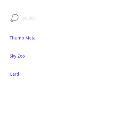
jyc.dev
Thumb Meta
Sky Zoo
Card