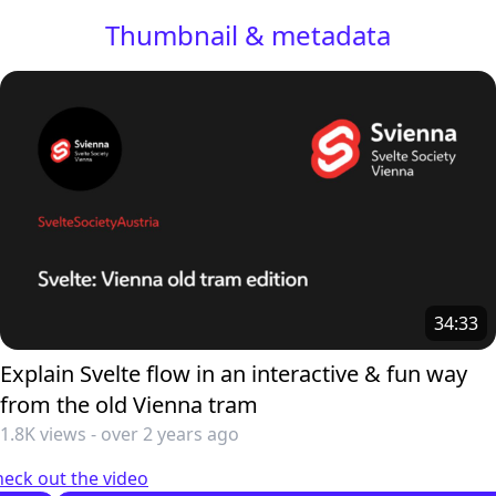
Thumbnail & metadata
34:33
Explain Svelte flow in an interactive & fun way
from the old Vienna tram
1.8K views
-
over 2 years ago
eck out the video