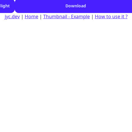
light
Download
jyc.dev
|
Home
|
Thumbnail - Example
|
How to use it ?